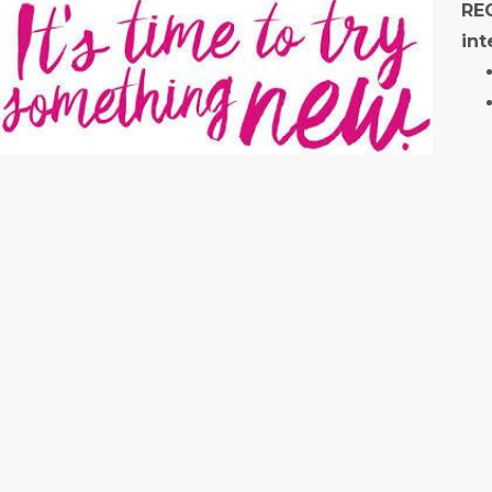
REC
int