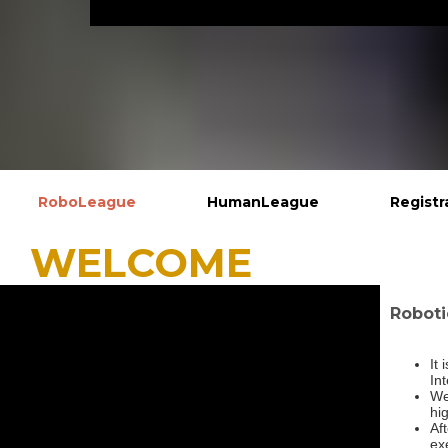
RoboLeague
HumanLeague
Registr
WELCOM
Roboti
It
In
We
hig
Af
exe