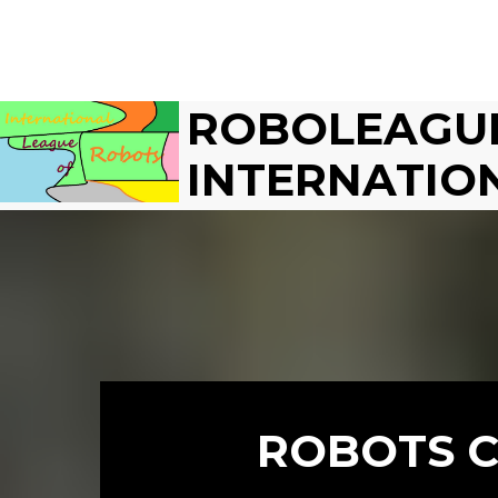
ROBOLEAGU
INTERNATIO
ROBOTS C