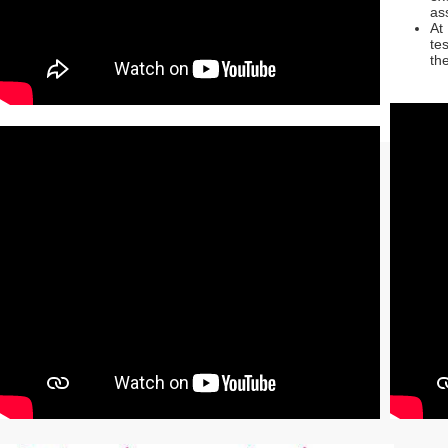
as
At
te
th